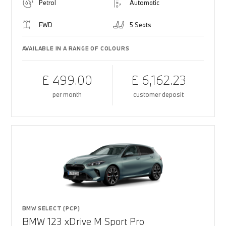
Petrol
Automatic
FWD
5 Seats
AVAILABLE IN A RANGE OF COLOURS
£ 499.00
£ 6,162.23
per month
customer deposit
BMW SELECT (PCP)
BMW 123 xDrive M Sport Pro