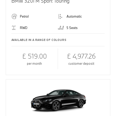
BMW 320i M Sport Touring
Petrol
Automatic
RWD
5 Seats
AVAILABLE IN A RANGE OF COLOURS
£ 519.00
£ 4,977.26
per month
customer deposit