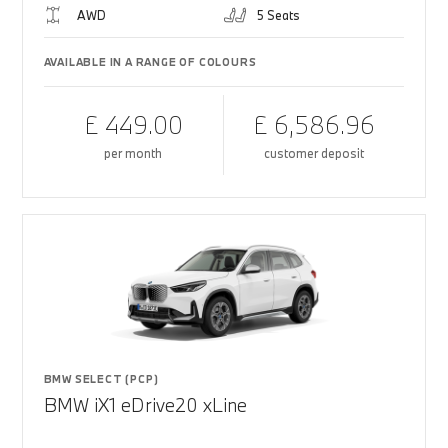
AWD
5 Seats
AVAILABLE IN A RANGE OF COLOURS
£ 449.00
£ 6,586.96
per month
customer deposit
BMW SELECT (PCP)
BMW iX1 eDrive20 xLine