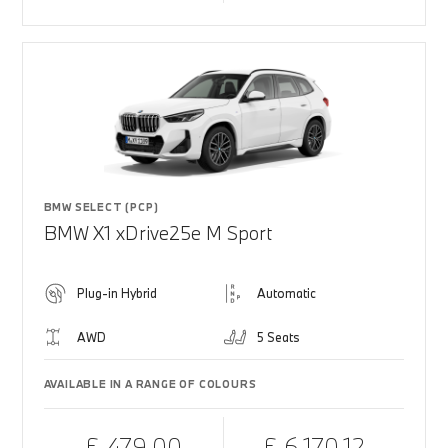
BMW SELECT (PCP)
BMW X1 xDrive25e M Sport
Plug-in Hybrid
Automatic
AWD
5 Seats
AVAILABLE IN A RANGE OF COLOURS
£ 479.00
£ 6,170.12