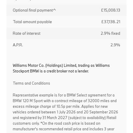
Optional final payment^
£15,008.13
Total amount payable
£37,138.21
Rate of interest
2.9% fixed
A.P.R.
2.9%
Williams Motor Co. (Holdings) Limited, trading as Williams
Stockport BMW is a credit broker not a lender.
Terms and Conditions
Representative example is for a BMW Select agreement for a
BMW 120 M Sport with a contract mileage of 32000 miles and
excess mileage charge of 10.5p per mile. Applies for new
vehicles ordered between 1 July 2026 and 20 September 2026
and registered by 31 March 2027 (subject to availability) Retail
customers only. *On the road cash price is based on
manufacturer's recommended retail price and includes 3 year