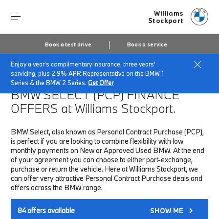
Williams
Stockport
Book a test drive
Book a service
Enjoy a year's complimentary insurance, three years'
Home
Finance & Offers
New car offers
servicing, plus 2.9% APR Representative on the BMW 1
Series & the BMW 2 Series.
Get Offer
BMW SELECT (PCP)
FINANCE
OFFERS at Williams Stockport.
BMW Select, also known as Personal Contract Purchase (PCP),
is perfect if you are looking to combine flexibility with low
monthly payments on New or Approved Used BMW. At the end
of your agreement you can choose to either part-exchange,
purchase or return the vehicle. Here at Williams Stockport, we
can offer very attractive Personal Contract Purchase deals and
offers across the BMW range.
84
offers available
SHOW ME