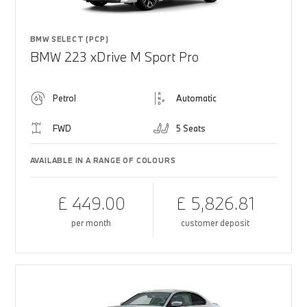
BMW SELECT (PCP)
BMW 223 xDrive M Sport Pro
Petrol
Automatic
FWD
5 Seats
AVAILABLE IN A RANGE OF COLOURS
£ 449.00
£ 5,826.81
per month
customer deposit