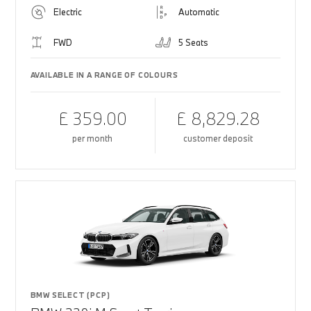
Electric
Automatic
FWD
5 Seats
AVAILABLE IN A RANGE OF COLOURS
£ 359.00
£ 8,829.28
per month
customer deposit
BMW SELECT (PCP)