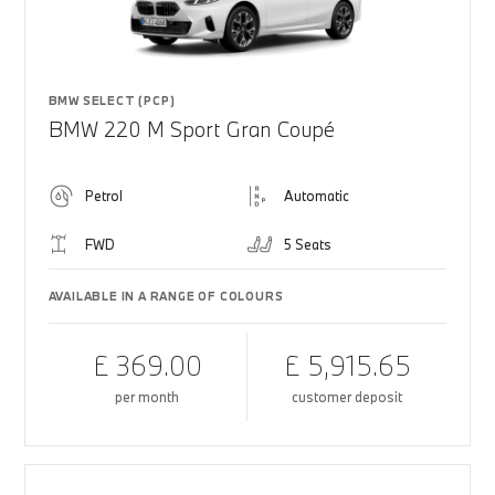
BMW SELECT (PCP)
BMW 220 M Sport Gran Coupé
Petrol
Automatic
FWD
5 Seats
AVAILABLE IN A RANGE OF COLOURS
£ 369.00
£ 5,915.65
per month
customer deposit