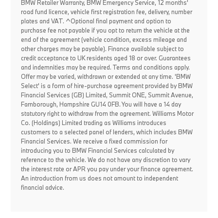
BMW Retailer Warranty, BMW Emergency Service, 12 months'
road fund licence, vehicle first registration fee, delivery, number
plates and VAT. ^Optional final payment and option to
purchase fee not payable if you opt to return the vehicle at the
end of the agreement (vehicle condition, excess mileage and
other charges may be payable). Finance available subject to
credit acceptance to UK residents aged 18 or over. Guarantees
and indemnities may be required. Terms and conditions apply.
Offer may be varied, withdrawn or extended at any time. 'BMW
Select' is a form of hire-purchase agreement provided by BMW
Financial Services (GB) Limited, Summit ONE, Summit Avenue,
Farnborough, Hampshire GU14 0FB. You will have a 14 day
statutory right to withdraw from the agreement. Williams Motor
Co. (Holdings) Limited trading as Williams introduces
customers to a selected panel of lenders, which includes BMW
Financial Services. We receive a fixed commission for
introducing you to BMW Financial Services calculated by
reference to the vehicle. We do not have any discretion to vary
the interest rate or APR you pay under your finance agreement.
An introduction from us does not amount to independent
financial advice.