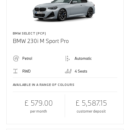
BMW SELECT (PCP)
BMW 230i M Sport Pro
Petrol
Automatic
RWD
4 Seats
AVAILABLE IN A RANGE OF COLOURS
£ 579.00
£ 5,587.15
per month
customer deposit