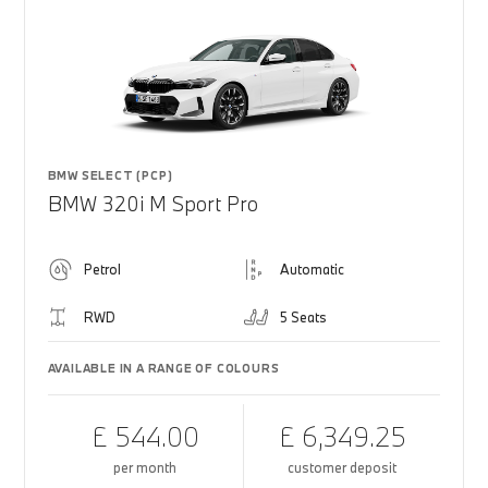
BMW SELECT (PCP)
BMW 320i M Sport Pro
Petrol
Automatic
RWD
5 Seats
AVAILABLE IN A RANGE OF COLOURS
£ 544.00
£ 6,349.25
per month
customer deposit