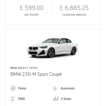
£ 599.00
£ 6,885.25
per month
customer deposit
BMW SELECT (PCP)
BMW 230i M Sport Coupé
Petrol
Automatic
RWD
4 Seats