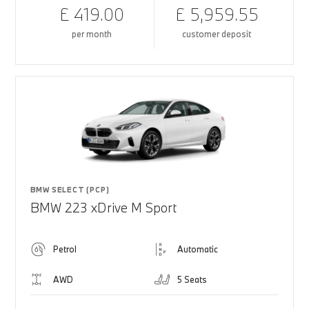
£ 419.00
£ 5,959.55
per month
customer deposit
BMW SELECT (PCP)
BMW 223 xDrive M Sport
Petrol
Automatic
AWD
5 Seats