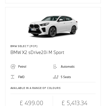
BMW SELECT (PCP)
BMW X2 sDrive20i M Sport
Petrol
Automatic
FWD
5 Seats
AVAILABLE IN A RANGE OF COLOURS
£ 499.00
£ 5,413.34