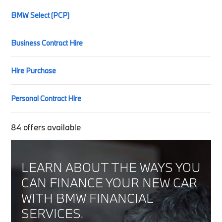
BMW Select (PCP)
Business Contract Hire
Hire Purchase
Personal Contract Hire
84
offers available
LEARN ABOUT THE WAYS YOU
CAN FINANCE YOUR NEW CAR
WITH BMW FINANCIAL
SERVICES.