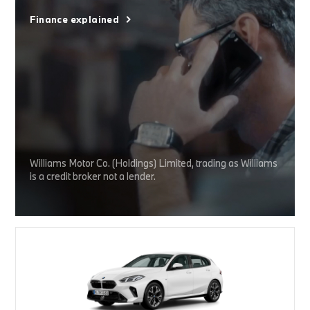
Finance explained
Williams Motor Co. (Holdings) Limited, trading as Williams
is a credit broker not a lender.