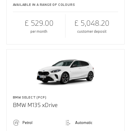
AVAILABLE IN A RANGE OF COLOURS
£ 529.00
£ 5,048.20
per month
customer deposit
BMW SELECT (PCP)
BMW M135 xDrive
Petrol
Automatic