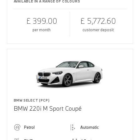
AVAILABLE IN A RANGE OF COLOURS
£ 399.00
£ 5,772.60
per month
customer deposit
BMW SELECT (PCP)
BMW 220i M Sport Coupé
Petrol
Automatic