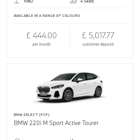
RWD
4 Seats
AVAILABLE IN A RANGE OF COLOURS
£ 444.00
£ 5,017.77
per month
customer deposit
BMW SELECT (PCP)
BMW 220i M Sport Active Tourer