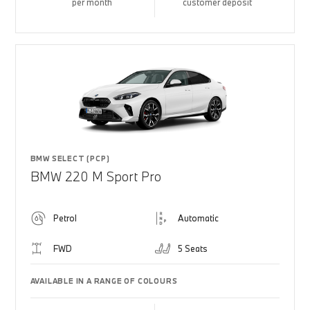
per month
customer deposit
BMW SELECT (PCP)
BMW 220 M Sport Pro
Petrol
Automatic
FWD
5 Seats
AVAILABLE IN A RANGE OF COLOURS