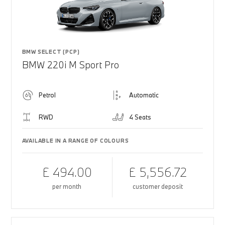
BMW SELECT (PCP)
BMW 220i M Sport Pro
Petrol
Automatic
RWD
4 Seats
AVAILABLE IN A RANGE OF COLOURS
£ 494.00
£ 5,556.72
per month
customer deposit