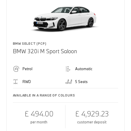
BMW SELECT (PCP)
BMW 320i M Sport Saloon
Petrol
Automatic
RWD
5 Seats
AVAILABLE IN A RANGE OF COLOURS
£ 494.00
£ 4,929.23
per month
customer deposit