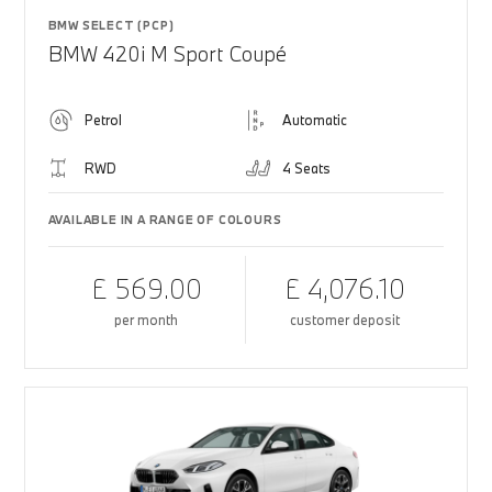
BMW SELECT (PCP)
BMW 420i M Sport Coupé
Petrol
Automatic
RWD
4 Seats
AVAILABLE IN A RANGE OF COLOURS
£ 569.00
£ 4,076.10
per month
customer deposit