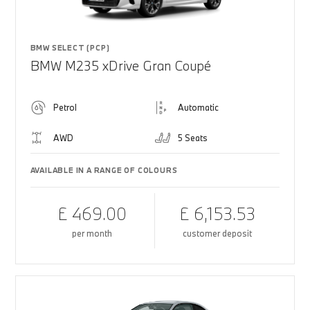
BMW SELECT (PCP)
BMW M235 xDrive Gran Coupé
Petrol
Automatic
AWD
5 Seats
AVAILABLE IN A RANGE OF COLOURS
£ 469.00
£ 6,153.53
per month
customer deposit