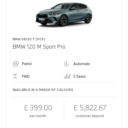
BMW SELECT (PCP)
BMW 120 M Sport Pro
Petrol
Automatic
FWD
5 Seats
AVAILABLE IN A RANGE OF COLOURS
£ 399.00
£ 5,822.67
per month
customer deposit