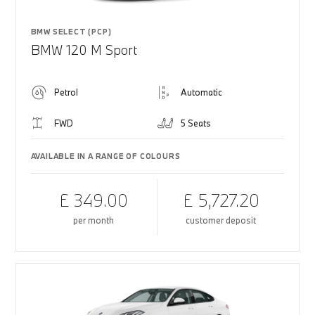
BMW SELECT (PCP)
BMW 120 M Sport
Petrol
Automatic
FWD
5 Seats
AVAILABLE IN A RANGE OF COLOURS
£ 349.00
£ 5,727.20
per month
customer deposit