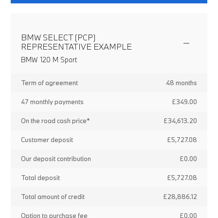
BMW SELECT (PCP)
REPRESENTATIVE EXAMPLE
BMW 120 M Sport
Term of agreement
48 months
47 monthly payments
£349.00
On the road cash price*
£34,613.20
Customer deposit
£5,727.08
Our deposit contribution
£0.00
Total deposit
£5,727.08
Total amount of credit
£28,886.12
Option to purchase fee
£0.00