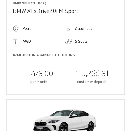
BMW SELECT (PCP)
BMW X1 sDrive20i M Sport
Petrol
Automatic
AWD
5 Seats
AVAILABLE IN A RANGE OF COLOURS
£ 479.00
£ 5,266.91
per month
customer deposit