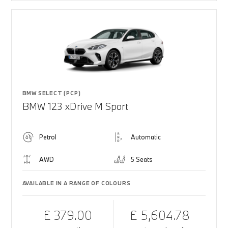
BMW SELECT (PCP)
BMW 123 xDrive M Sport
Petrol
Automatic
AWD
5 Seats
AVAILABLE IN A RANGE OF COLOURS
£ 379.00
£ 5,604.78