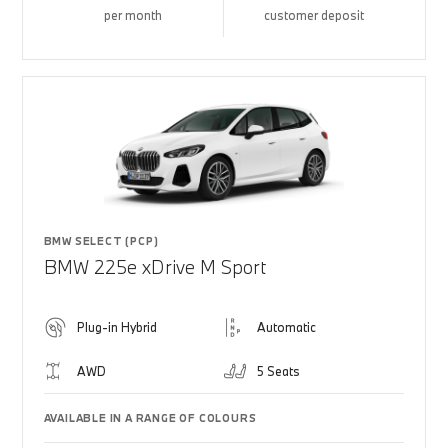
per month
customer deposit
BMW SELECT (PCP)
BMW 225e xDrive M Sport
Plug-in Hybrid
Automatic
AWD
5 Seats
AVAILABLE IN A RANGE OF COLOURS