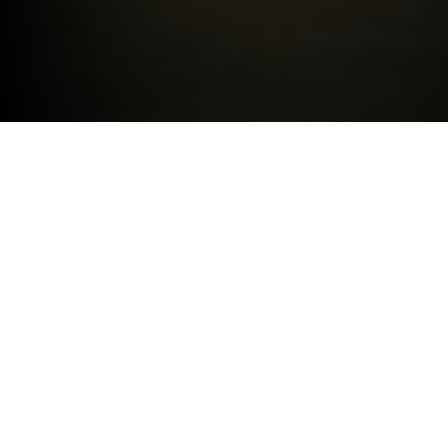
LATEST OFFERS
BMW
Service Manager