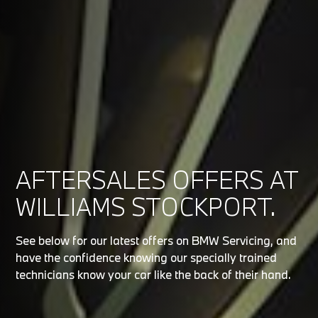
AFTERSALES OFFERS AT
WILLIAMS STOCKPORT.
See below for our latest offers on BMW Servicing, and
have the confidence knowing our specially trained
technicians know your car like the back of their hand.